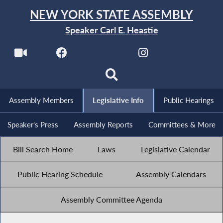
NEW YORK STATE ASSEMBLY
Speaker Carl E. Heastie
Assembly Members
Legislative Info
Public Hearings
Speaker's Press
Assembly Reports
Committees & More
Bill Search Home
Laws
Legislative Calendar
Public Hearing Schedule
Assembly Calendars
Assembly Committee Agenda