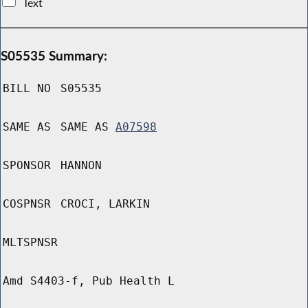
Text
S05535 Summary:
BILL NO
S05535
SAME AS
SAME AS
A07598
SPONSOR
HANNON
COSPNSR
CROCI, LARKIN
MLTSPNSR
Amd S4403-f, Pub Health L