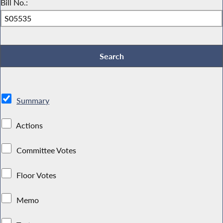
Bill No.:
Summary
Actions
Committee Votes
Floor Votes
Memo