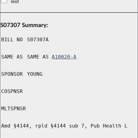
Text
S07307 Summary:
BILL NO
S07307A
SAME AS
SAME AS
A10020-A
SPONSOR
YOUNG
COSPNSR
MLTSPNSR
Amd §4144, rpld §4144 sub 7, Pub Health L