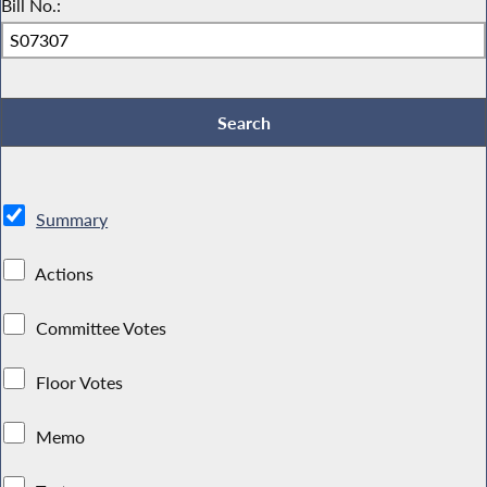
Bill No.:
Summary
Actions
Committee Votes
Floor Votes
Memo