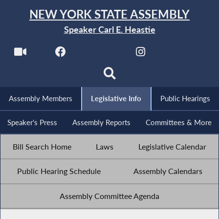
NEW YORK STATE ASSEMBLY
Speaker Carl E. Heastie
Assembly Members
Legislative Info
Public Hearings
Speaker's Press
Assembly Reports
Committees & More
Bill Search Home
Laws
Legislative Calendar
Public Hearing Schedule
Assembly Calendars
Assembly Committee Agenda