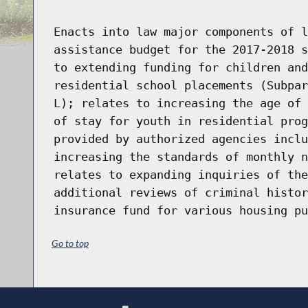
Enacts into law major components of l
assistance budget for the 2017-2018 s
to extending funding for children and
residential school placements (Subpar
L); relates to increasing the age of 
of stay for youth in residential prog
provided by authorized agencies inclu
increasing the standards of monthly n
relates to expanding inquiries of the
additional reviews of criminal histor
insurance fund for various housing pu
Go to top