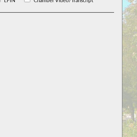
LFIN
Chamber Video/Transcript