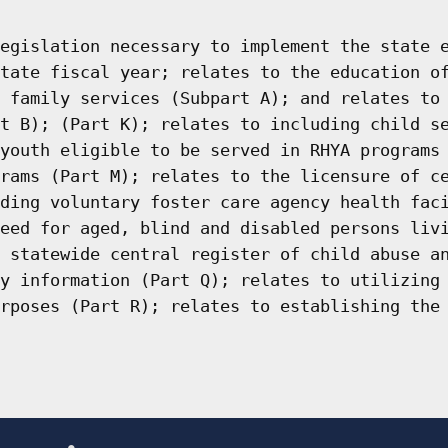
egislation necessary to implement the state 
tate fiscal year; relates to the education o
 family services (Subpart A); and relates to
t B); (Part K); relates to including child s
youth eligible to be served in RHYA programs
rams (Part M); relates to the licensure of c
ding voluntary foster care agency health fac
eed for aged, blind and disabled persons liv
 statewide central register of child abuse a
y information (Part Q); relates to utilizing
rposes (Part R); relates to establishing the