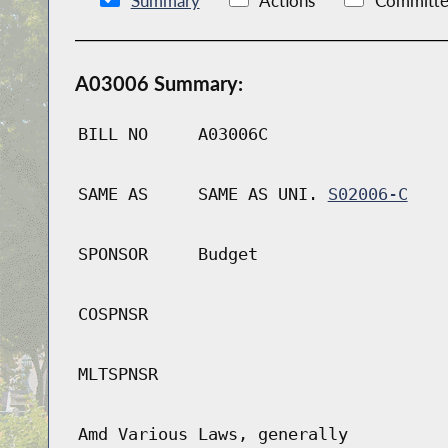
Summary
Actions
Committe
A03006 Summary:
BILL NO
A03006C
SAME AS
SAME AS UNI.
S02006-C
SPONSOR
Budget
COSPNSR
MLTSPNSR
Amd Various Laws, generally