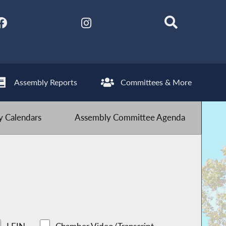
Assembly Reports
Committees & More
 Calendars
Assembly Committee Agenda