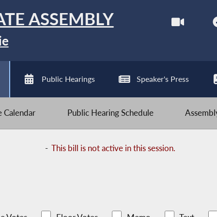
ATE ASSEMBLY
ie
Public Hearings
Speaker's Press
ve Calendar
Public Hearing Schedule
Assembly
-
This bill is not active in this session.