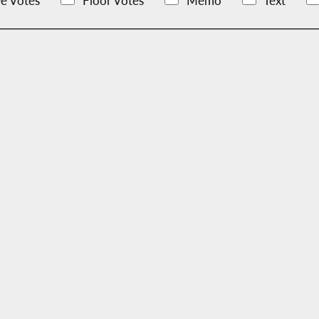
e Votes
Floor Votes
Memo
Text