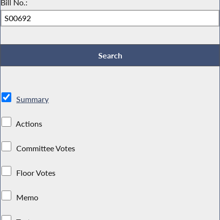
Bill No.:
Summary
Actions
Committee Votes
Floor Votes
Memo