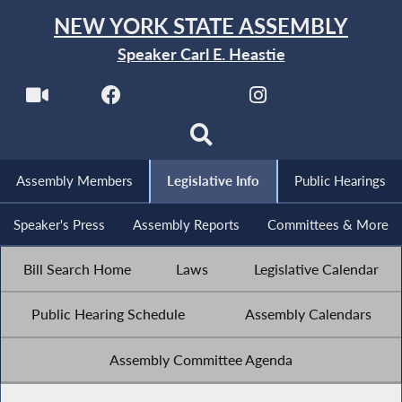
NEW YORK STATE ASSEMBLY
Speaker Carl E. Heastie
Assembly Members
Legislative Info
Public Hearings
Speaker's Press
Assembly Reports
Committees & More
Bill Search Home
Laws
Legislative Calendar
Public Hearing Schedule
Assembly Calendars
Assembly Committee Agenda