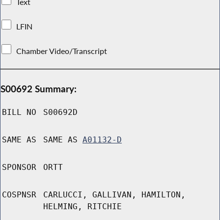
Text
LFIN
Chamber Video/Transcript
S00692 Summary:
BILL NO
S00692D
SAME AS
SAME AS
A01132-D
SPONSOR
ORTT
COSPNSR
CARLUCCI, GALLIVAN, HAMILTON,
HELMING, RITCHIE