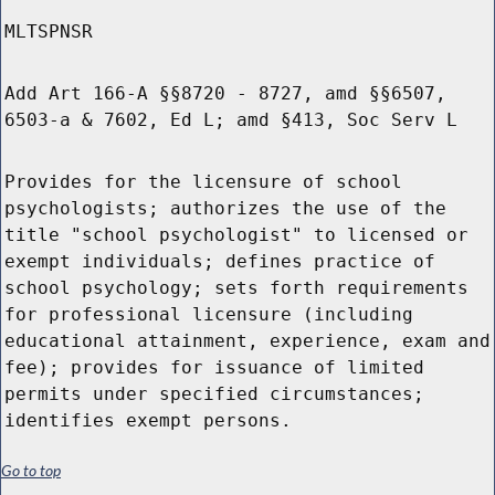
MLTSPNSR
Add Art 166-A §§8720 - 8727, amd §§6507,
6503-a & 7602, Ed L; amd §413, Soc Serv L
Provides for the licensure of school
psychologists; authorizes the use of the
title "school psychologist" to licensed or
exempt individuals; defines practice of
school psychology; sets forth requirements
for professional licensure (including
educational attainment, experience, exam and
fee); provides for issuance of limited
permits under specified circumstances;
identifies exempt persons.
Go to top