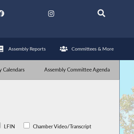
Assembly Reports
Committees & More
 Calendars
Assembly Committee Agenda
LFIN
Chamber Video/Transcript