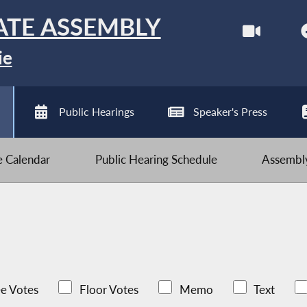
ATE ASSEMBLY
ie
Public Hearings
Speaker's Press
ve Calendar
Public Hearing Schedule
Assembly
e Votes
Floor Votes
Memo
Text