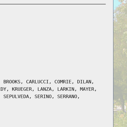
, BROOKS, CARLUCCI, COMRIE, DILAN,
EDY, KRUEGER, LANZA, LARKIN, MAYER,
, SEPULVEDA, SERINO, SERRANO,