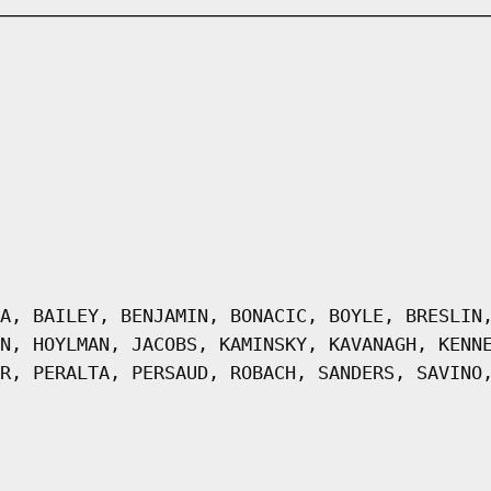
A, BAILEY, BENJAMIN, BONACIC, BOYLE, BRESLIN
N, HOYLMAN, JACOBS, KAMINSKY, KAVANAGH, KENN
R, PERALTA, PERSAUD, ROBACH, SANDERS, SAVINO