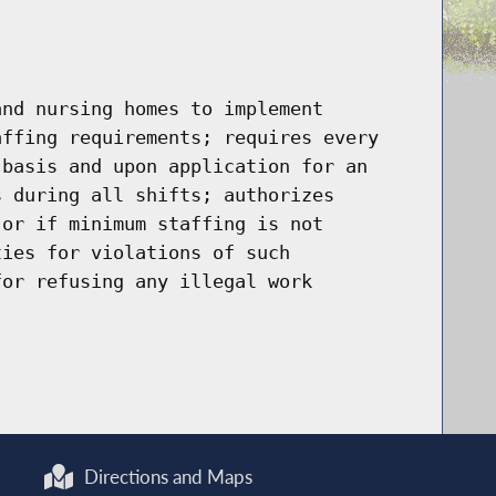
and nursing homes to implement
affing requirements; requires every
 basis and upon application for an
s during all shifts; authorizes
 or if minimum staffing is not
ties for violations of such
for refusing any illegal work
Directions and Maps