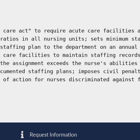
 care act" to require acute care facilities 
ratios in all nursing units; sets minimum st
staffing plan to the department on an annual
 care facilities to maintain staffing record
the assignment exceeds the nurse's abilities
cumented staffing plans; imposes civil penal
 of action for nurses discriminated against 
Request Information