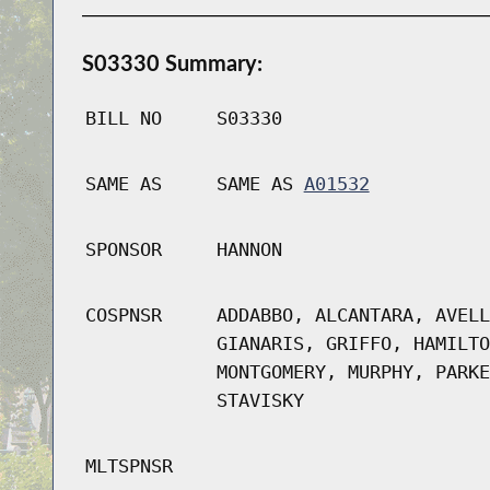
S03330 Summary:
BILL NO
S03330
SAME AS
SAME AS
A01532
SPONSOR
HANNON
COSPNSR
ADDABBO, ALCANTARA, AVELL
GIANARIS, GRIFFO, HAMILTO
MONTGOMERY, MURPHY, PARKE
STAVISKY
MLTSPNSR