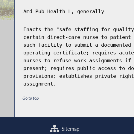
Amd Pub Health L, generally
Enacts the "safe staffing for quality
certain direct-care nurse to patient 
such facility to submit a documented 
operating certificate; requires acute
nurses to refuse work assignments if 
present; requires public access to do
provisions; establishes private right
assignment.
Go to top
Sitemap