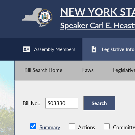
NEW YORK ST
Speaker Carl E. Heast
Assembly Members
Legislative Info
Bill Search Home
Laws
Legislati
Bill No.:
Summary
Actions
Committe