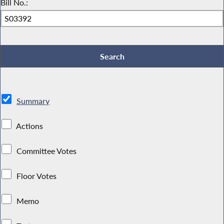
Bill No.:
Summary
Actions
Committee Votes
Floor Votes
Memo