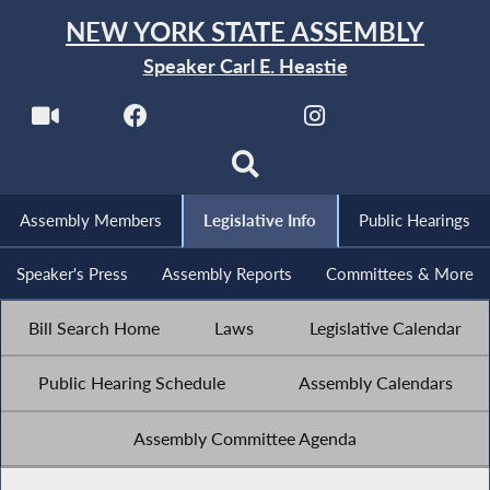
NEW YORK STATE ASSEMBLY
Speaker Carl E. Heastie
Assembly Members
Legislative Info
Public Hearings
Speaker's Press
Assembly Reports
Committees & More
Bill Search Home
Laws
Legislative Calendar
Public Hearing Schedule
Assembly Calendars
Assembly Committee Agenda