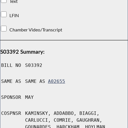
Text
LFIN
Chamber Video/Transcript
S03392 Summary:
BILL NO
S03392
SAME AS
SAME AS
A02655
SPONSOR
MAY
COSPNSR
KAMINSKY, ADDABBO, BIAGGI,
CARLUCCI, COMRIE, GAUGHRAN,
GOUNARDES, HARCKHAM, HOYLMAN,