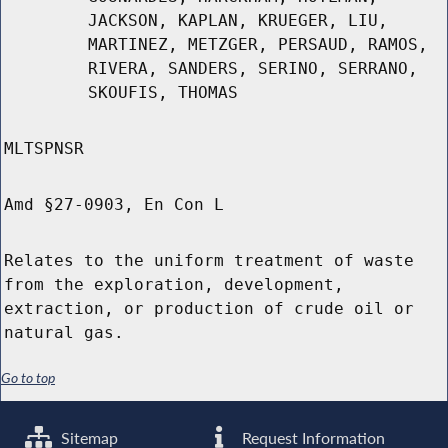
JACKSON, KAPLAN, KRUEGER, LIU,
MARTINEZ, METZGER, PERSAUD, RAMOS,
RIVERA, SANDERS, SERINO, SERRANO,
SKOUFIS, THOMAS
MLTSPNSR
Amd §27-0903, En Con L
Relates to the uniform treatment of waste
from the exploration, development,
extraction, or production of crude oil or
natural gas.
Go to top
Sitemap
Request Information