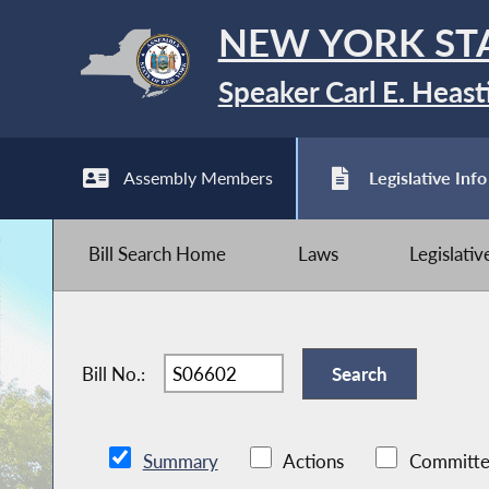
NEW YORK ST
Speaker Carl E. Heast
Assembly Members
Legislative Info
Bill Search Home
Laws
Legislati
Bill No.:
Summary
Actions
Committe