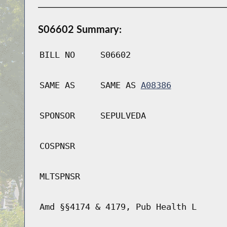
S06602 Summary:
BILL NO
S06602
SAME AS
SAME AS
A08386
SPONSOR
SEPULVEDA
COSPNSR
MLTSPNSR
Amd §§4174 & 4179, Pub Health L