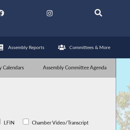
Assembly Reports
Committees & More
 Calendars
Assembly Committee Agenda
LFIN
Chamber Video/Transcript