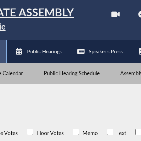
ATE ASSEMBLY
ie
Public Hearings
Speaker's Press
ve Calendar
Public Hearing Schedule
Assembly
e Votes
Floor Votes
Memo
Text