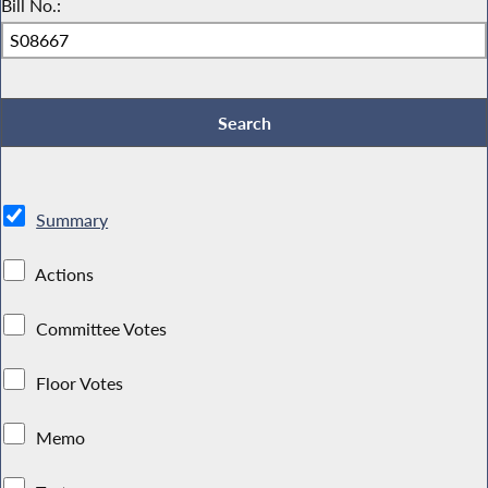
Bill No.:
Summary
Actions
Committee Votes
Floor Votes
Memo