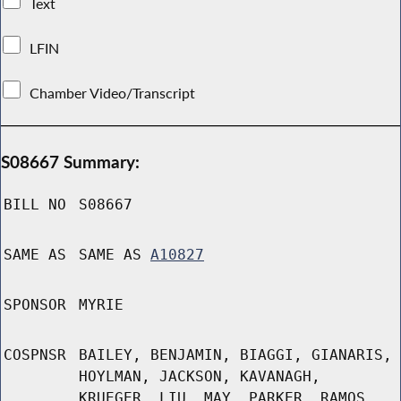
Text
LFIN
Chamber Video/Transcript
S08667 Summary:
BILL NO
S08667
SAME AS
SAME AS
A10827
SPONSOR
MYRIE
COSPNSR
BAILEY, BENJAMIN, BIAGGI, GIANARIS,
HOYLMAN, JACKSON, KAVANAGH,
KRUEGER, LIU, MAY, PARKER, RAMOS,