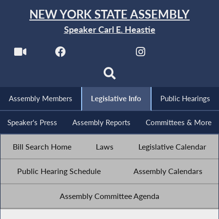
NEW YORK STATE ASSEMBLY
Speaker Carl E. Heastie
Assembly Members
Legislative Info
Public Hearings
Speaker's Press
Assembly Reports
Committees & More
Bill Search Home
Laws
Legislative Calendar
Public Hearing Schedule
Assembly Calendars
Assembly Committee Agenda