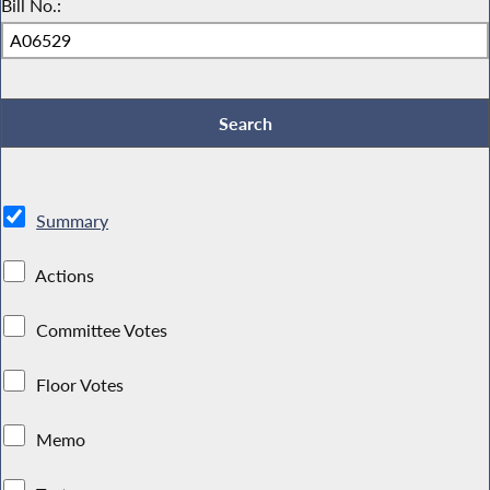
Bill No.:
Summary
Actions
Committee Votes
Floor Votes
Memo