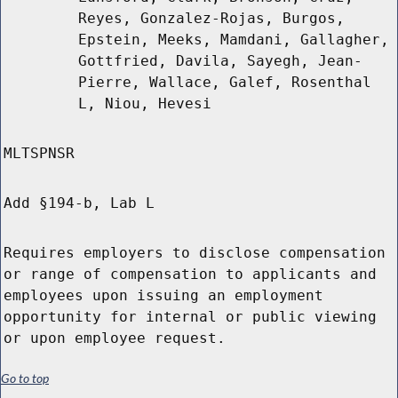
Reyes, Gonzalez-Rojas, Burgos,
Epstein, Meeks, Mamdani, Gallagher,
Gottfried, Davila, Sayegh, Jean-
Pierre, Wallace, Galef, Rosenthal
L, Niou, Hevesi
MLTSPNSR
Add §194-b, Lab L
Requires employers to disclose compensation
or range of compensation to applicants and
employees upon issuing an employment
opportunity for internal or public viewing
or upon employee request.
Go to top