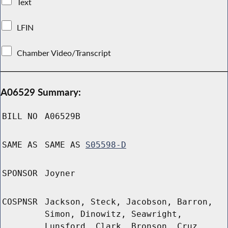
Text
LFIN
Chamber Video/Transcript
A06529 Summary:
BILL NO
A06529B
SAME AS
SAME AS
S05598-D
SPONSOR
Joyner
COSPNSR
Jackson, Steck, Jacobson, Barron,
Simon, Dinowitz, Seawright,
Lunsford, Clark, Bronson, Cruz,