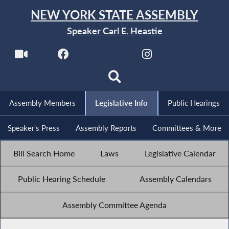
NEW YORK STATE ASSEMBLY
Speaker Carl E. Heastie
Assembly Members
Legislative Info
Public Hearings
Speaker's Press
Assembly Reports
Committees & More
Bill Search Home
Laws
Legislative Calendar
Public Hearing Schedule
Assembly Calendars
Assembly Committee Agenda