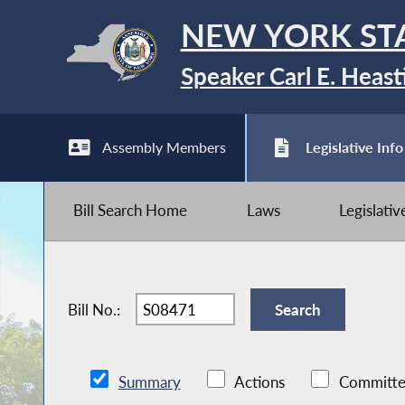
NEW YORK ST
Speaker Carl E. Heast
Assembly Members
Legislative Info
Bill Search Home
Laws
Legislati
Bill No.:
Summary
Actions
Committe