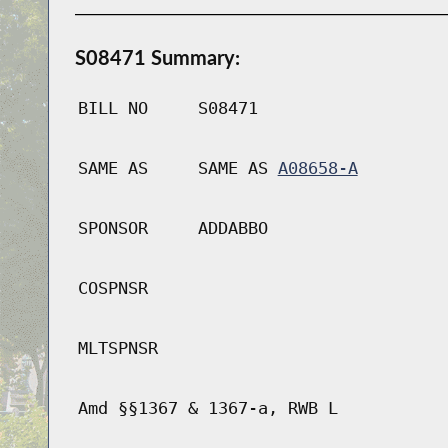
S08471 Summary:
BILL NO
S08471
SAME AS
SAME AS
A08658-A
SPONSOR
ADDABBO
COSPNSR
MLTSPNSR
Amd §§1367 & 1367-a, RWB L