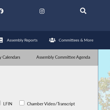
Assembly Reports
Committees & More
 Calendars
Assembly Committee Agenda
LFIN
Chamber Video/Transcript