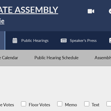
ATE ASSEMBLY
ie
Public Hearings
Speaker's Press
ve Calendar
Public Hearing Schedule
Assembly
e Votes
Floor Votes
Memo
Text