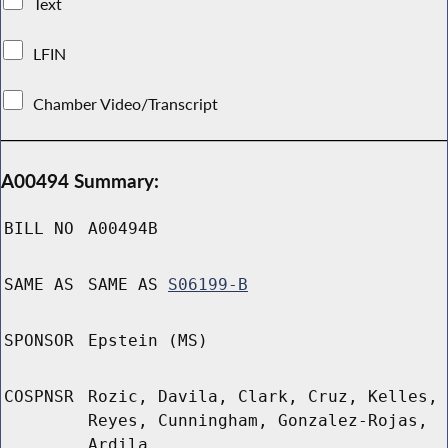
Text
LFIN
Chamber Video/Transcript
A00494 Summary:
BILL NO
A00494B
SAME AS
SAME AS
S06199-B
SPONSOR
Epstein (MS)
COSPNSR
Rozic, Davila, Clark, Cruz, Kelles,
Reyes, Cunningham, Gonzalez-Rojas,
Ardila