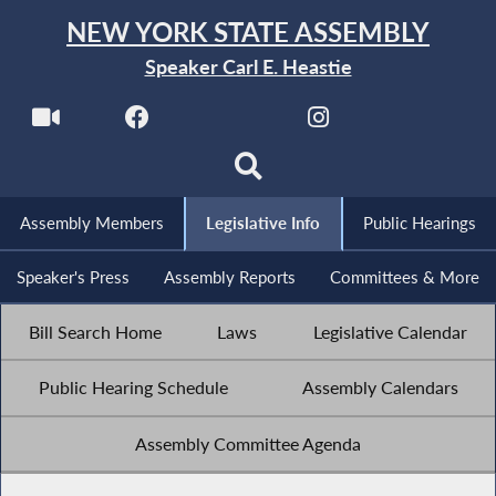
NEW YORK STATE ASSEMBLY
Speaker Carl E. Heastie
Assembly Members
Legislative Info
Public Hearings
Speaker's Press
Assembly Reports
Committees & More
Bill Search Home
Laws
Legislative Calendar
Public Hearing Schedule
Assembly Calendars
Assembly Committee Agenda