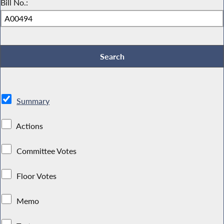
Bill No.:
Summary
Actions
Committee Votes
Floor Votes
Memo