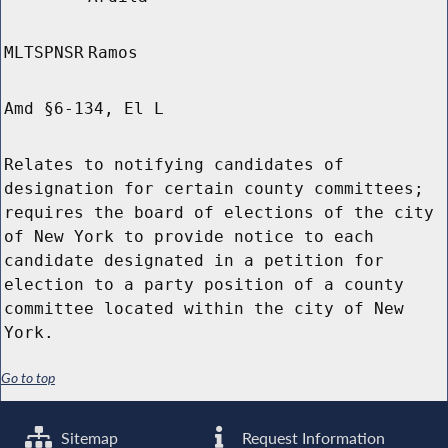
MLTSPNSR
Ramos
Amd §6-134, El L
Relates to notifying candidates of
designation for certain county committees;
requires the board of elections of the city
of New York to provide notice to each
candidate designated in a petition for
election to a party position of a county
committee located within the city of New
York.
Go to top
Sitemap
Request Information