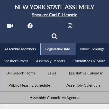
NEW YORK STATE ASSEMBLY
Speaker Carl E. Heastie
Assembly Members
Legislative Info
Public Hearings
Speaker's Press
Assembly Reports
Committees & More
Bill Search Home
Laws
Legislative Calendar
Public Hearing Schedule
Assembly Calendars
Assembly Committee Agenda