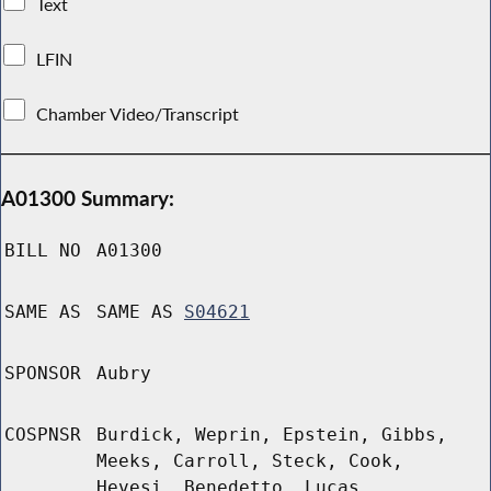
Text
LFIN
Chamber Video/Transcript
A01300 Summary:
BILL NO
A01300
SAME AS
SAME AS
S04621
SPONSOR
Aubry
COSPNSR
Burdick, Weprin, Epstein, Gibbs,
Meeks, Carroll, Steck, Cook,
Hevesi, Benedetto, Lucas,