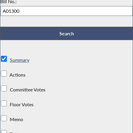
Bill No.:
Summary
Actions
Committee Votes
Floor Votes
Memo