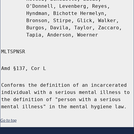
O'Donnell, Levenberg, Reyes,
Hyndman, Bichotte Hermelyn,
Bronson, Stirpe, Glick, Walker,
Burgos, Davila, Taylor, Zaccaro,
Tapia, Anderson, Woerner
MLTSPNSR
Amd §137, Cor L
Conforms the definition of an incarcerated
individual with a serious mental illness to
the definition of "person with a serious
mental illness" in the mental hygiene law.
Go to top