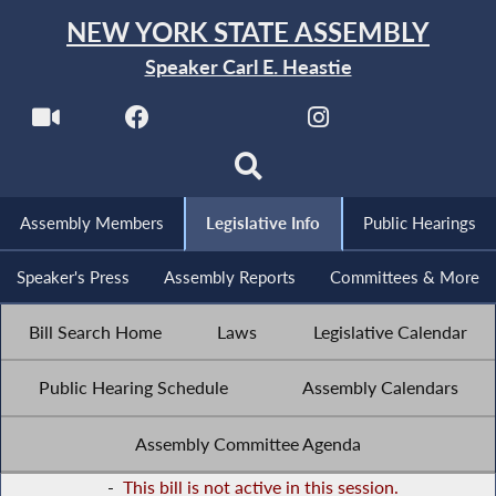
NEW YORK STATE ASSEMBLY
Speaker Carl E. Heastie
Assembly Members
Legislative Info
Public Hearings
Speaker's Press
Assembly Reports
Committees & More
Bill Search Home
Laws
Legislative Calendar
Public Hearing Schedule
Assembly Calendars
Assembly Committee Agenda
-
This bill is not active in this session.