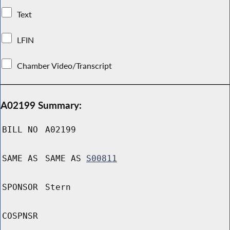
Text
LFIN
Chamber Video/Transcript
A02199 Summary:
BILL NO
A02199
SAME AS
SAME AS
S00811
SPONSOR
Stern
COSPNSR