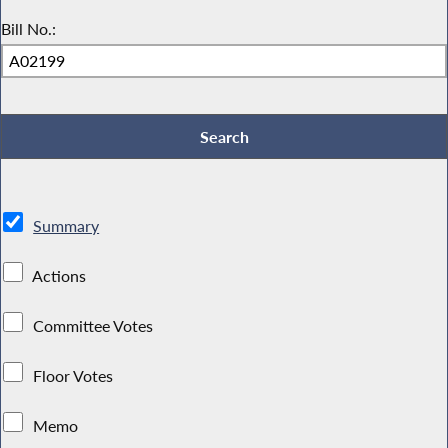
Bill No.:
Summary
Actions
Committee Votes
Floor Votes
Memo