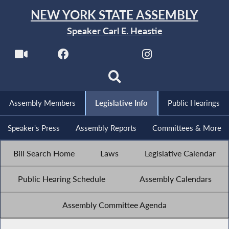
NEW YORK STATE ASSEMBLY
Speaker Carl E. Heastie
Assembly Members
Legislative Info
Public Hearings
Speaker's Press
Assembly Reports
Committees & More
Bill Search Home
Laws
Legislative Calendar
Public Hearing Schedule
Assembly Calendars
Assembly Committee Agenda