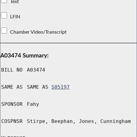
Text
LFIN
Chamber Video/Transcript
A03474 Summary:
BILL NO
A03474
SAME AS
SAME AS
S05197
SPONSOR
Fahy
COSPNSR
Stirpe, Beephan, Jones, Cunningham