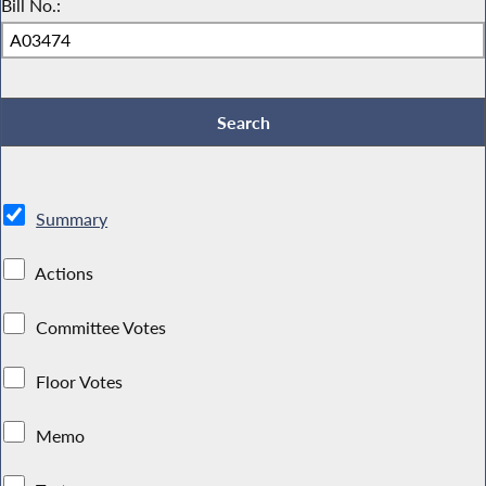
Bill No.:
Summary
Actions
Committee Votes
Floor Votes
Memo