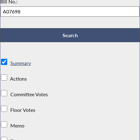
Bill No.:
Summary
Actions
Committee Votes
Floor Votes
Memo