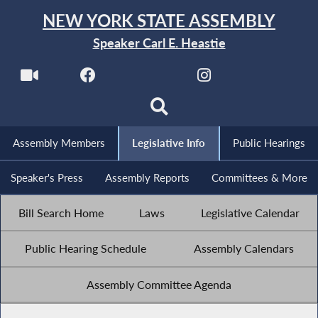
NEW YORK STATE ASSEMBLY
Speaker Carl E. Heastie
Assembly Members
Legislative Info
Public Hearings
Speaker's Press
Assembly Reports
Committees & More
Bill Search Home
Laws
Legislative Calendar
Public Hearing Schedule
Assembly Calendars
Assembly Committee Agenda