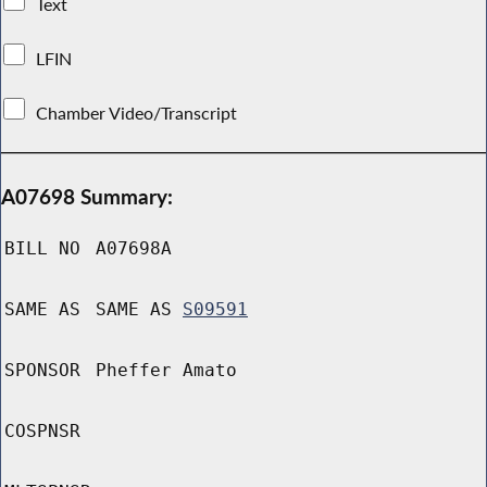
Text
LFIN
Chamber Video/Transcript
A07698 Summary:
BILL NO
A07698A
SAME AS
SAME AS
S09591
SPONSOR
Pheffer Amato
COSPNSR