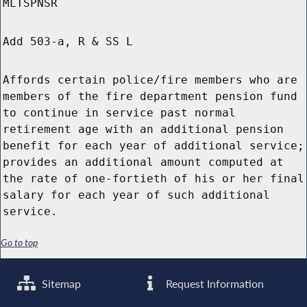
MLTSPNSR
Add 503-a, R & SS L
Affords certain police/fire members who are
members of the fire department pension fund
to continue in service past normal
retirement age with an additional pension
benefit for each year of additional service;
provides an additional amount computed at
the rate of one-fortieth of his or her final
salary for each year of such additional
service.
Go to top
Sitemap
Request Information