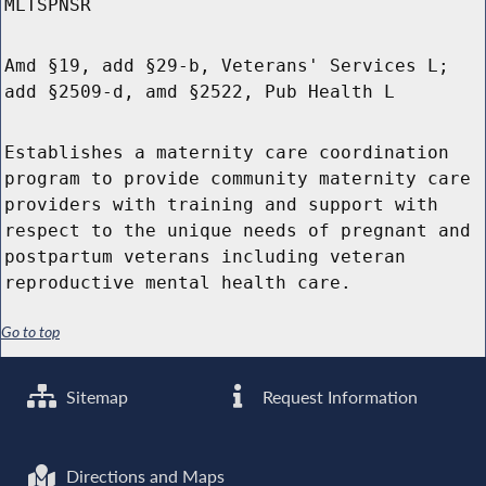
MLTSPNSR
Amd §19, add §29-b, Veterans' Services L;
add §2509-d, amd §2522, Pub Health L
Establishes a maternity care coordination
program to provide community maternity care
providers with training and support with
respect to the unique needs of pregnant and
postpartum veterans including veteran
reproductive mental health care.
Go to top
Sitemap
Request Information
Directions and Maps