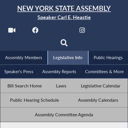
NEW YORK STATE ASSEMBLY
Speaker Carl E. Heastie
Assembly Members
Legislative Info
Public Hearings
Speaker's Press
Assembly Reports
Committees & More
Bill Search Home
Laws
Legislative Calendar
Public Hearing Schedule
Assembly Calendars
Assembly Committee Agenda