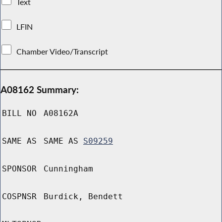
Text
LFIN
Chamber Video/Transcript
A08162 Summary:
BILL NO
A08162A
SAME AS
SAME AS
S09259
SPONSOR
Cunningham
COSPNSR
Burdick, Bendett