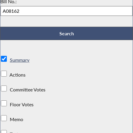
Bill No.:
Summary
Actions
Committee Votes
Floor Votes
Memo