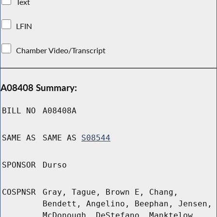
Text
LFIN
Chamber Video/Transcript
A08408 Summary:
BILL NO
A08408A
SAME AS
SAME AS
S08544
SPONSOR
Durso
COSPNSR
Gray, Tague, Brown E, Chang,
Bendett, Angelino, Beephan, Jensen,
McDonough, DeStefano, Manktelow,