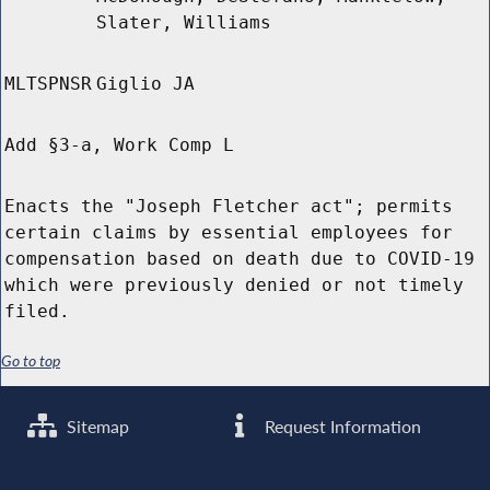
Slater, Williams
MLTSPNSR
Giglio JA
Add §3-a, Work Comp L
Enacts the "Joseph Fletcher act"; permits
certain claims by essential employees for
compensation based on death due to COVID-19
which were previously denied or not timely
filed.
Go to top
Sitemap
Request Information