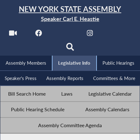
NEW YORK STATE ASSEMBLY
Speaker Carl E. Heastie
Assembly Members
Legislative Info
Public Hearings
Speaker's Press
Assembly Reports
Committees & More
Bill Search Home
Laws
Legislative Calendar
Public Hearing Schedule
Assembly Calendars
Assembly Committee Agenda