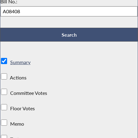
Bill No.:
Summary
Actions
Committee Votes
Floor Votes
Memo