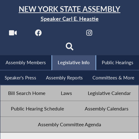
NEW YORK STATE ASSEMBLY
Speaker Carl E. Heastie
Assembly Members
Legislative Info
Public Hearings
Speaker's Press
Assembly Reports
Committees & More
Bill Search Home
Laws
Legislative Calendar
Public Hearing Schedule
Assembly Calendars
Assembly Committee Agenda