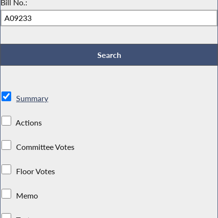
Bill No.:
Summary
Actions
Committee Votes
Floor Votes
Memo