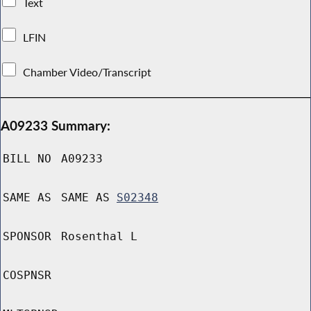
Text
LFIN
Chamber Video/Transcript
A09233 Summary:
BILL NO
A09233
SAME AS
SAME AS
S02348
SPONSOR
Rosenthal L
COSPNSR