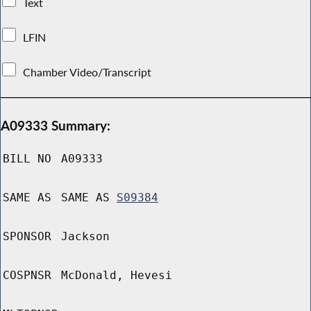
Text
LFIN
Chamber Video/Transcript
A09333 Summary:
BILL NO
A09333
SAME AS
SAME AS
S09384
SPONSOR
Jackson
COSPNSR
McDonald, Hevesi