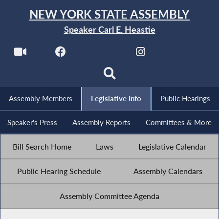
NEW YORK STATE ASSEMBLY
Speaker Carl E. Heastie
Assembly Members
Legislative Info
Public Hearings
Speaker's Press
Assembly Reports
Committees & More
Bill Search Home
Laws
Legislative Calendar
Public Hearing Schedule
Assembly Calendars
Assembly Committee Agenda