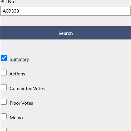
Bill No.:
Summary
Actions
Committee Votes
Floor Votes
Memo