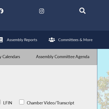
Assembly Reports
Committees & More
 Calendars
Assembly Committee Agenda
LFIN
Chamber Video/Transcript