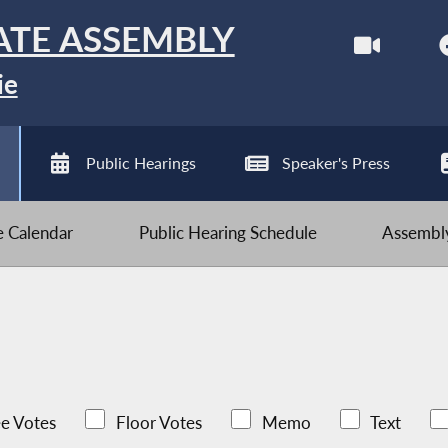
ATE ASSEMBLY
ie
Public Hearings
Speaker's Press
ve Calendar
Public Hearing Schedule
Assembly
e Votes
Floor Votes
Memo
Text