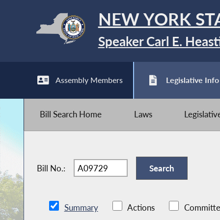
NEW YORK ST
Speaker Carl E. Heast
Assembly Members
Legislative Info
Bill Search Home
Laws
Legislati
Bill No.:
Summary
Actions
Committe