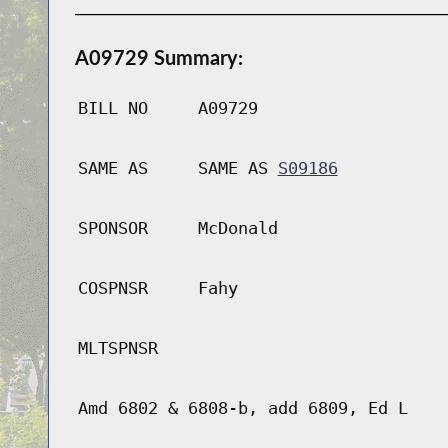
A09729 Summary:
BILL NO
A09729
SAME AS
SAME AS
S09186
SPONSOR
McDonald
COSPNSR
Fahy
MLTSPNSR
Amd 6802 & 6808-b, add 6809, Ed L