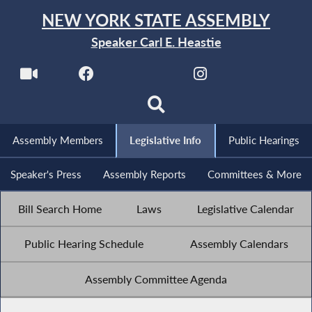
NEW YORK STATE ASSEMBLY
Speaker Carl E. Heastie
Assembly Members
Legislative Info
Public Hearings
Speaker's Press
Assembly Reports
Committees & More
Bill Search Home
Laws
Legislative Calendar
Public Hearing Schedule
Assembly Calendars
Assembly Committee Agenda