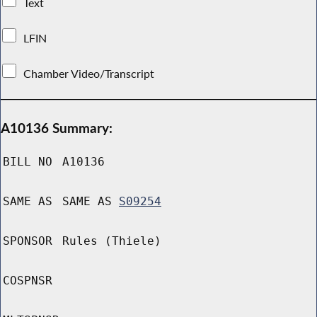
Text
LFIN
Chamber Video/Transcript
A10136 Summary:
BILL NO
A10136
SAME AS
SAME AS
S09254
SPONSOR
Rules (Thiele)
COSPNSR