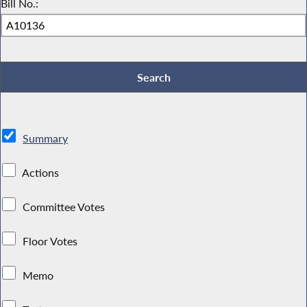
Bill No.:
Summary
Actions
Committee Votes
Floor Votes
Memo