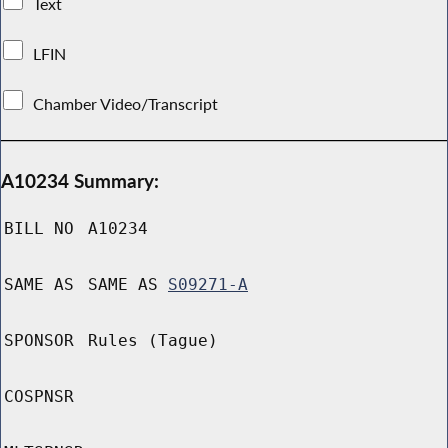
Text
LFIN
Chamber Video/Transcript
A10234 Summary:
BILL NO
A10234
SAME AS
SAME AS
S09271-A
SPONSOR
Rules (Tague)
COSPNSR