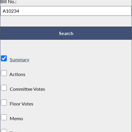
Bill No.:
Summary
Actions
Committee Votes
Floor Votes
Memo