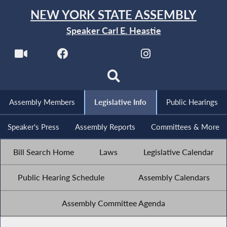
NEW YORK STATE ASSEMBLY
Speaker Carl E. Heastie
Assembly Members
Legislative Info
Public Hearings
Speaker's Press
Assembly Reports
Committees & More
Bill Search Home
Laws
Legislative Calendar
Public Hearing Schedule
Assembly Calendars
Assembly Committee Agenda