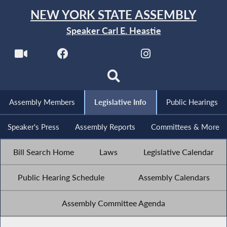
NEW YORK STATE ASSEMBLY
Speaker Carl E. Heastie
Assembly Members
Legislative Info
Public Hearings
Speaker's Press
Assembly Reports
Committees & More
Bill Search Home
Laws
Legislative Calendar
Public Hearing Schedule
Assembly Calendars
Assembly Committee Agenda