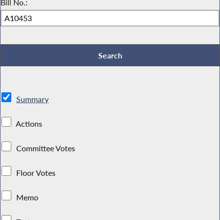
Bill No.:
Summary
Actions
Committee Votes
Floor Votes
Memo