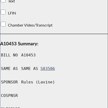
Text
LFIN
Chamber Video/Transcript
A10453 Summary:
BILL NO
A10453
SAME AS
SAME AS
S03506
SPONSOR
Rules (Lavine)
COSPNSR