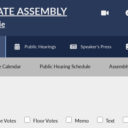
ATE ASSEMBLY
ie
Public Hearings
Speaker's Press
ve Calendar
Public Hearing Schedule
Assembly
e Votes
Floor Votes
Memo
Text