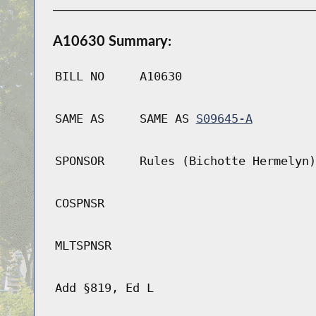
A10630 Summary:
BILL NO
A10630
SAME AS
SAME AS
S09645-A
SPONSOR
Rules (Bichotte Hermelyn)
COSPNSR
MLTSPNSR
Add §819, Ed L