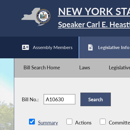
NEW YORK ST
Speaker Carl E. Heast
Assembly Members
Legislative Info
Bill Search Home
Laws
Legislati
Bill No.:
Summary
Actions
Committe