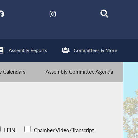
Assembly Reports
Committees & More
 Calendars
Assembly Committee Agenda
LFIN
Chamber Video/Transcript