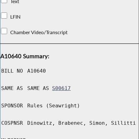
Text
LFIN
Chamber Video/Transcript
A10640 Summary:
BILL NO
A10640
SAME AS
SAME AS
S00617
SPONSOR
Rules (Seawright)
COSPNSR
Dinowitz, Brabenec, Simon, Sillitti