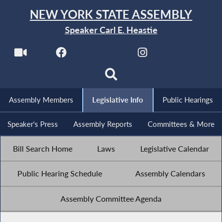
NEW YORK STATE ASSEMBLY
Speaker Carl E. Heastie
Assembly Members
Legislative Info
Public Hearings
Speaker's Press
Assembly Reports
Committees & More
Bill Search Home
Laws
Legislative Calendar
Public Hearing Schedule
Assembly Calendars
Assembly Committee Agenda