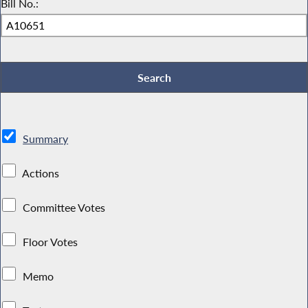
Bill No.:
Summary
Actions
Committee Votes
Floor Votes
Memo