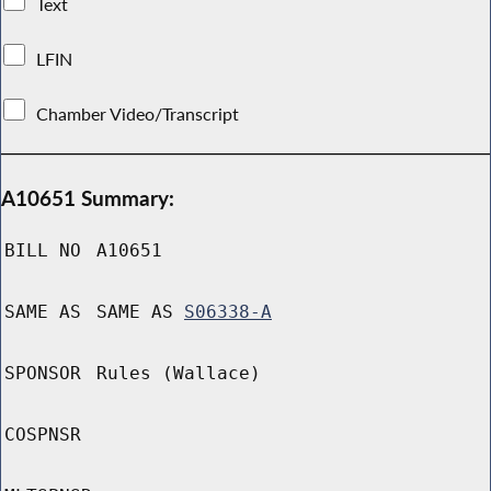
Text
LFIN
Chamber Video/Transcript
A10651 Summary:
BILL NO
A10651
SAME AS
SAME AS
S06338-A
SPONSOR
Rules (Wallace)
COSPNSR