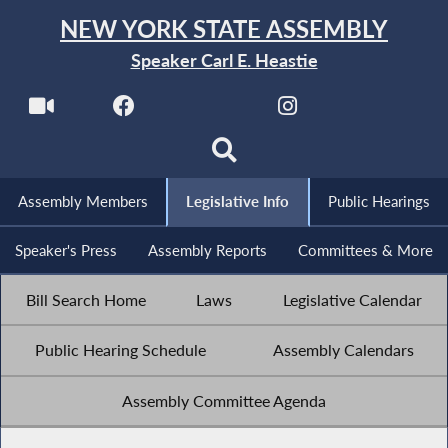
NEW YORK STATE ASSEMBLY
Speaker Carl E. Heastie
Assembly Members
Legislative Info
Public Hearings
Speaker's Press
Assembly Reports
Committees & More
Bill Search Home
Laws
Legislative Calendar
Public Hearing Schedule
Assembly Calendars
Assembly Committee Agenda