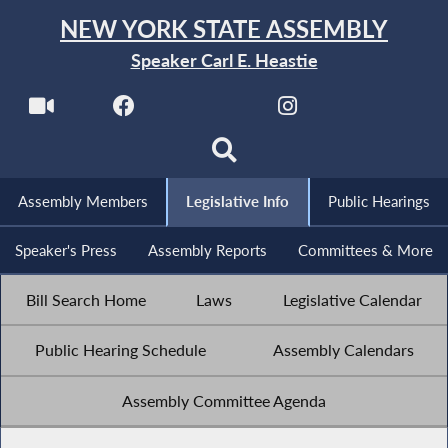
NEW YORK STATE ASSEMBLY
Speaker Carl E. Heastie
Assembly Members
Legislative Info
Public Hearings
Speaker's Press
Assembly Reports
Committees & More
Bill Search Home
Laws
Legislative Calendar
Public Hearing Schedule
Assembly Calendars
Assembly Committee Agenda