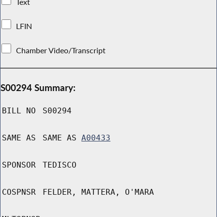
Text
LFIN
Chamber Video/Transcript
S00294 Summary:
BILL NO
S00294
SAME AS
SAME AS
A00433
SPONSOR
TEDISCO
COSPNSR
FELDER, MATTERA, O'MARA