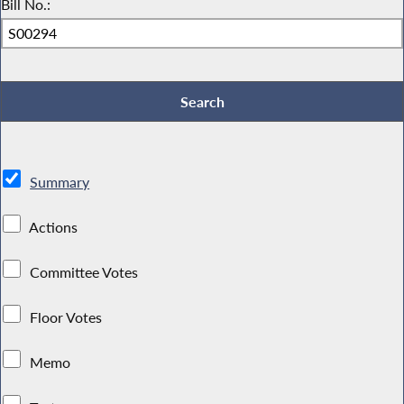
Bill No.:
Summary
Actions
Committee Votes
Floor Votes
Memo