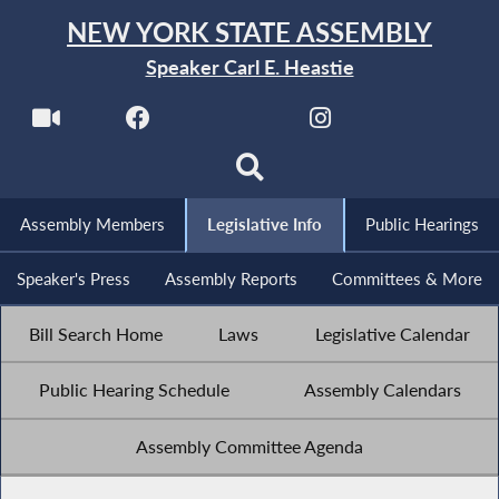
NEW YORK STATE ASSEMBLY
Speaker Carl E. Heastie
Assembly Members
Legislative Info
Public Hearings
Speaker's Press
Assembly Reports
Committees & More
Bill Search Home
Laws
Legislative Calendar
Public Hearing Schedule
Assembly Calendars
Assembly Committee Agenda