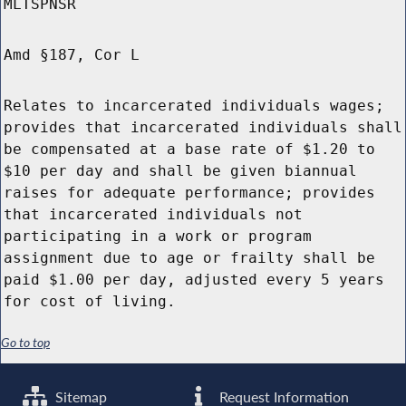
MLTSPNSR
Amd §187, Cor L
Relates to incarcerated individuals wages;
provides that incarcerated individuals shall
be compensated at a base rate of $1.20 to
$10 per day and shall be given biannual
raises for adequate performance; provides
that incarcerated individuals not
participating in a work or program
assignment due to age or frailty shall be
paid $1.00 per day, adjusted every 5 years
for cost of living.
Go to top
Sitemap
Request Information