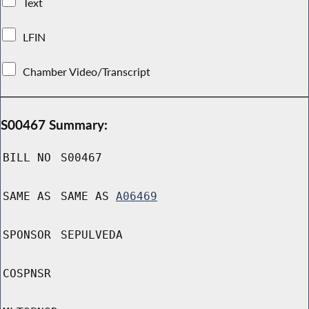
Text
LFIN
Chamber Video/Transcript
S00467 Summary:
BILL NO
S00467
SAME AS
SAME AS
A06469
SPONSOR
SEPULVEDA
COSPNSR