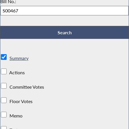
Bill No.:
Summary
Actions
Committee Votes
Floor Votes
Memo