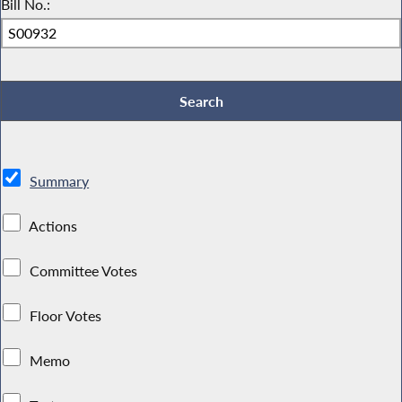
Bill No.:
Summary
Actions
Committee Votes
Floor Votes
Memo