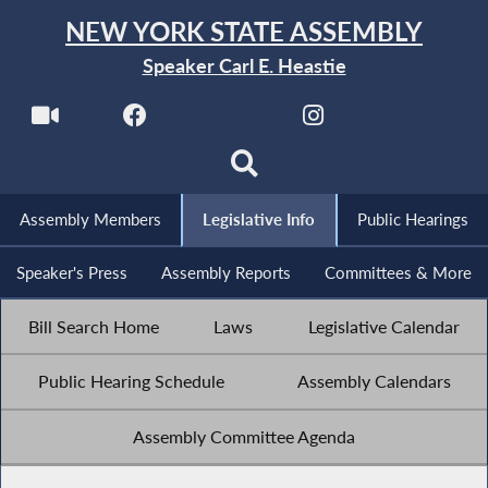
NEW YORK STATE ASSEMBLY
Speaker Carl E. Heastie
Assembly Members
Legislative Info
Public Hearings
Speaker's Press
Assembly Reports
Committees & More
Bill Search Home
Laws
Legislative Calendar
Public Hearing Schedule
Assembly Calendars
Assembly Committee Agenda