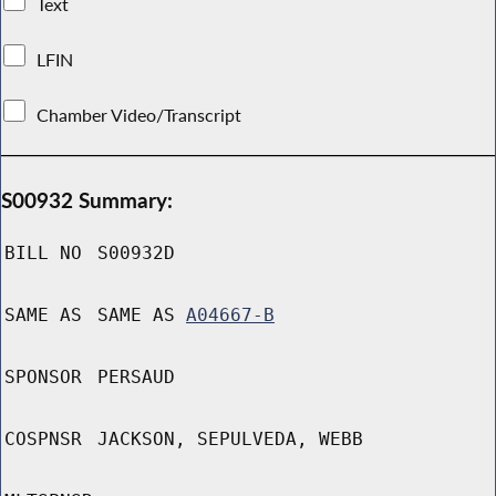
Text
LFIN
Chamber Video/Transcript
S00932 Summary:
BILL NO
S00932D
SAME AS
SAME AS
A04667-B
SPONSOR
PERSAUD
COSPNSR
JACKSON, SEPULVEDA, WEBB