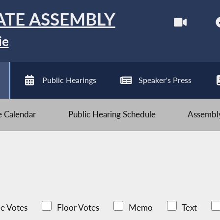
ATE ASSEMBLY
ie
Public Hearings
Speaker's Press
ve Calendar
Public Hearing Schedule
Assembly
e Votes
Floor Votes
Memo
Text