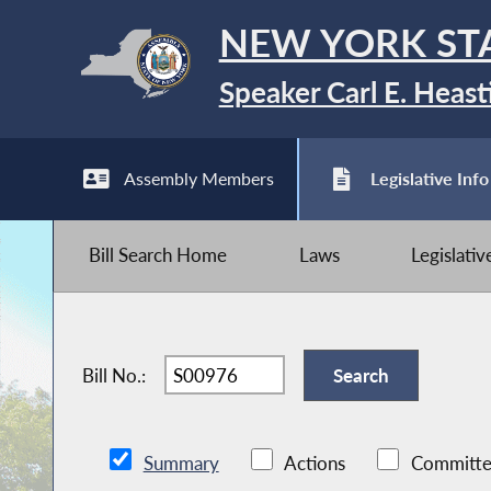
NEW YORK ST
Speaker Carl E. Heast
Assembly Members
Legislative Info
Bill Search Home
Laws
Legislati
Bill No.:
Summary
Actions
Committe