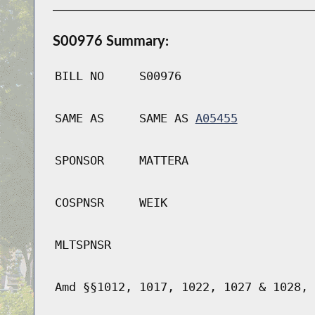
S00976 Summary:
BILL NO
S00976
SAME AS
SAME AS
A05455
SPONSOR
MATTERA
COSPNSR
WEIK
MLTSPNSR
Amd §§1012, 1017, 1022, 1027 & 1028, 