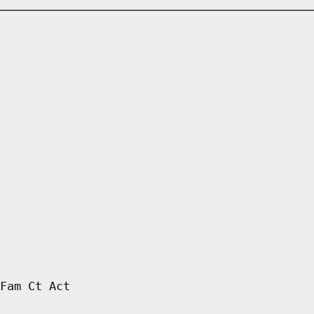
Fam Ct Act