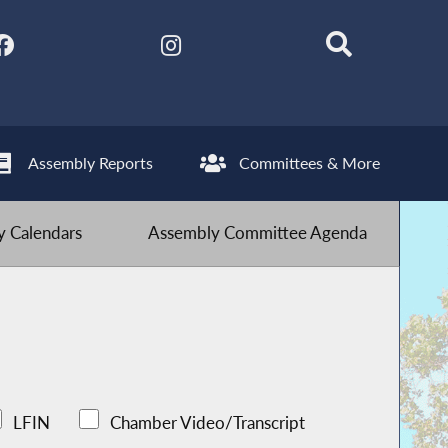
Assembly Reports
Committees & More
 Calendars
Assembly Committee Agenda
LFIN
Chamber Video/Transcript