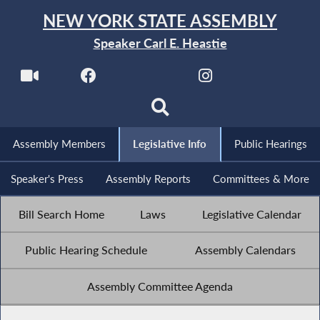
NEW YORK STATE ASSEMBLY
Speaker Carl E. Heastie
Assembly Members
Legislative Info
Public Hearings
Speaker's Press
Assembly Reports
Committees & More
Bill Search Home
Laws
Legislative Calendar
Public Hearing Schedule
Assembly Calendars
Assembly Committee Agenda