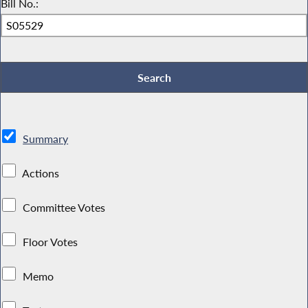
Bill No.:
Summary
Actions
Committee Votes
Floor Votes
Memo