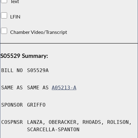
Text
LFIN
Chamber Video/Transcript
S05529 Summary:
BILL NO
S05529A
SAME AS
SAME AS
A05213-A
SPONSOR
GRIFFO
COSPNSR
LANZA, OBERACKER, RHOADS, ROLISON,
SCARCELLA-SPANTON