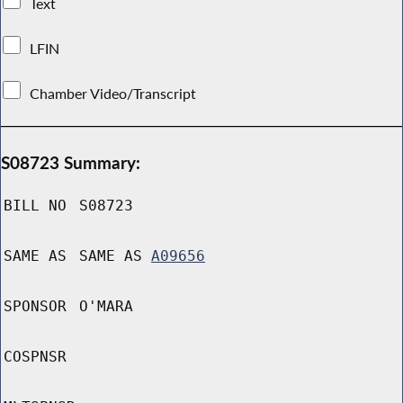
Text
LFIN
Chamber Video/Transcript
S08723 Summary:
BILL NO
S08723
SAME AS
SAME AS
A09656
SPONSOR
O'MARA
COSPNSR