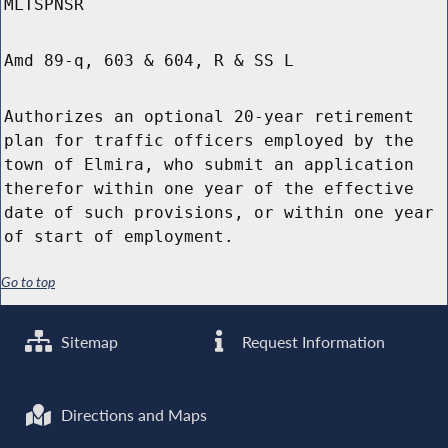
MLTSPNSR
Amd 89-q, 603 & 604, R & SS L
Authorizes an optional 20-year retirement
plan for traffic officers employed by the
town of Elmira, who submit an application
therefor within one year of the effective
date of such provisions, or within one year
of start of employment.
Go to top
Sitemap
Request Information
Directions and Maps