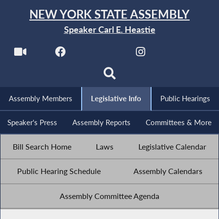
NEW YORK STATE ASSEMBLY
Speaker Carl E. Heastie
Assembly Members
Legislative Info
Public Hearings
Speaker's Press
Assembly Reports
Committees & More
Bill Search Home
Laws
Legislative Calendar
Public Hearing Schedule
Assembly Calendars
Assembly Committee Agenda