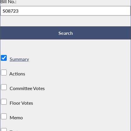
Bill No.:
Summary
Actions
Committee Votes
Floor Votes
Memo