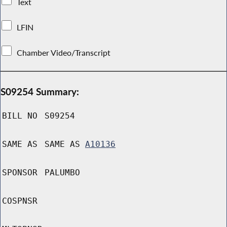
Text
LFIN
Chamber Video/Transcript
S09254 Summary:
BILL NO
S09254
SAME AS
SAME AS
A10136
SPONSOR
PALUMBO
COSPNSR