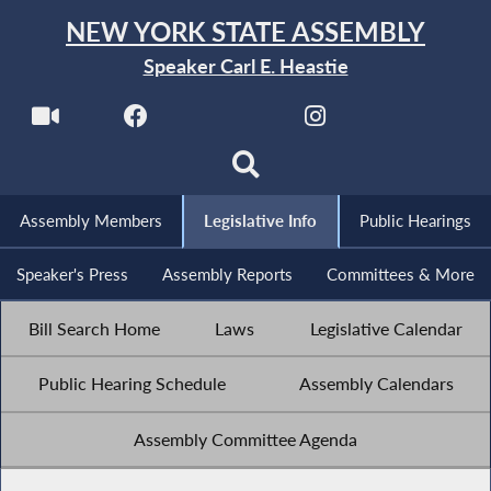
NEW YORK STATE ASSEMBLY
Speaker Carl E. Heastie
Assembly Members
Legislative Info
Public Hearings
Speaker's Press
Assembly Reports
Committees & More
Bill Search Home
Laws
Legislative Calendar
Public Hearing Schedule
Assembly Calendars
Assembly Committee Agenda