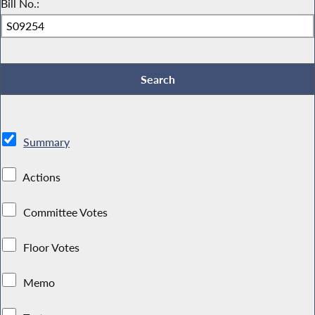
Bill No.:
Summary
Actions
Committee Votes
Floor Votes
Memo