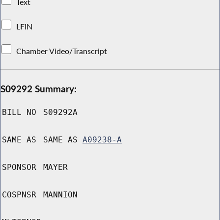
Text
LFIN
Chamber Video/Transcript
S09292 Summary:
BILL NO
S09292A
SAME AS
SAME AS
A09238-A
SPONSOR
MAYER
COSPNSR
MANNION