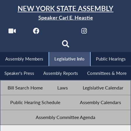
NEW YORK STATE ASSEMBLY
Speaker Carl E. Heastie
Assembly Members
Legislative Info
Public Hearings
Speaker's Press
Assembly Reports
Committees & More
Bill Search Home
Laws
Legislative Calendar
Public Hearing Schedule
Assembly Calendars
Assembly Committee Agenda