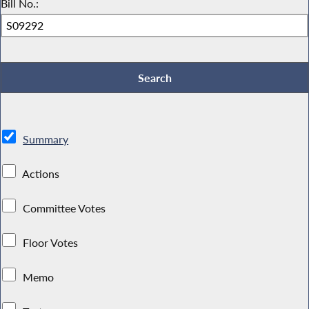
Bill No.:
Summary
Actions
Committee Votes
Floor Votes
Memo