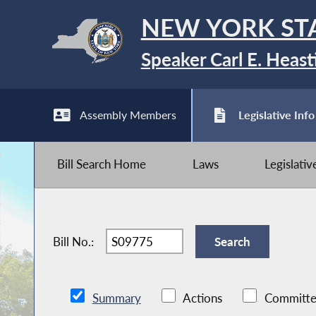
NEW YORK ST
Speaker Carl E. Heast
Assembly Members
Legislative Info
Bill Search Home
Laws
Legislati
Bill No.:
Summary
Actions
Committe