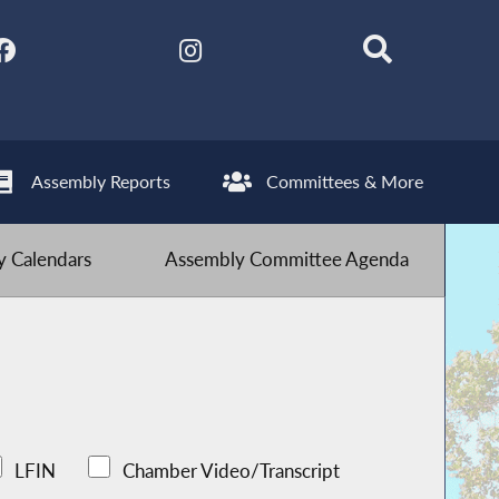
Assembly Reports
Committees & More
 Calendars
Assembly Committee Agenda
LFIN
Chamber Video/Transcript