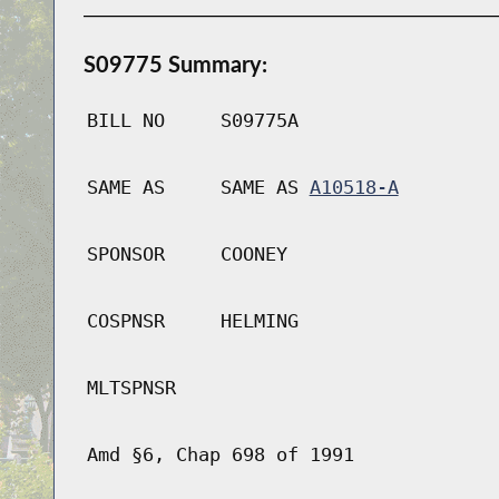
S09775 Summary:
BILL NO
S09775A
SAME AS
SAME AS
A10518-A
SPONSOR
COONEY
COSPNSR
HELMING
MLTSPNSR
Amd §6, Chap 698 of 1991