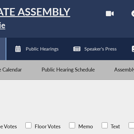
ATE ASSEMBLY
ie
Public Hearings
Speaker's Press
ve Calendar
Public Hearing Schedule
Assembly
e Votes
Floor Votes
Memo
Text