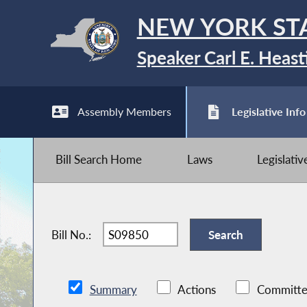
NEW YORK ST
Speaker Carl E. Heast
Assembly Members
Legislative Info
Bill Search Home
Laws
Legislati
Bill No.:
Summary
Actions
Committe