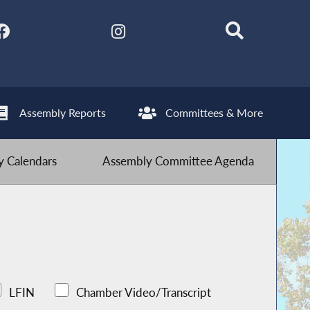
Assembly Reports
Committees & More
 Calendars
Assembly Committee Agenda
LFIN
Chamber Video/Transcript