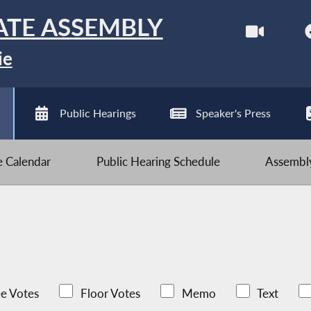
ATE ASSEMBLY
ie
Public Hearings
Speaker's Press
ve Calendar
Public Hearing Schedule
Assembly
e Votes
Floor Votes
Memo
Text