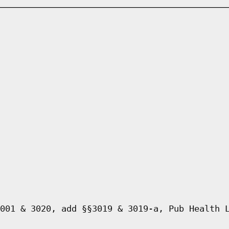
001 & 3020, add §§3019 & 3019-a, Pub Health 