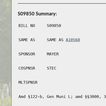
S09850 Summary:
BILL NO
S09850
SAME AS
SAME AS
A10568
SPONSOR
MAYER
COSPNSR
STEC
MLTSPNSR
Amd §122-b, Gen Muni L; amd §§3000, 3