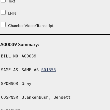
Text
LFIN
Chamber Video/Transcript
A00039 Summary:
BILL NO
A00039
SAME AS
SAME AS
S01355
SPONSOR
Gray
COSPNSR
Blankenbush, Bendett