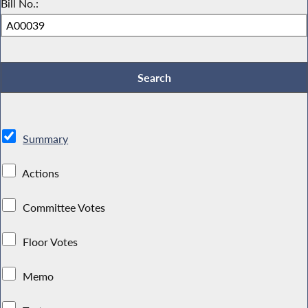
Bill No.:
Summary
Actions
Committee Votes
Floor Votes
Memo