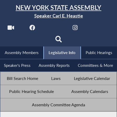
NEW YORK STATE ASSEMBLY
Speaker Carl E. Heastie
Assembly Members
Legislative Info
Public Hearings
Speaker's Press
Assembly Reports
Committees & More
Bill Search Home
Laws
Legislative Calendar
Public Hearing Schedule
Assembly Calendars
Assembly Committee Agenda