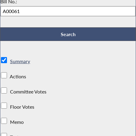
Bill No.:
Summary
Actions
Committee Votes
Floor Votes
Memo