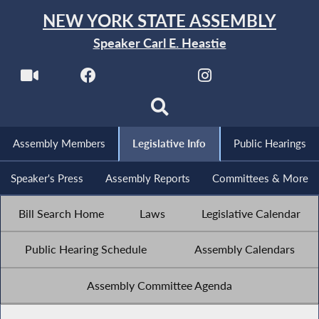
NEW YORK STATE ASSEMBLY
Speaker Carl E. Heastie
Assembly Members
Legislative Info
Public Hearings
Speaker's Press
Assembly Reports
Committees & More
Bill Search Home
Laws
Legislative Calendar
Public Hearing Schedule
Assembly Calendars
Assembly Committee Agenda