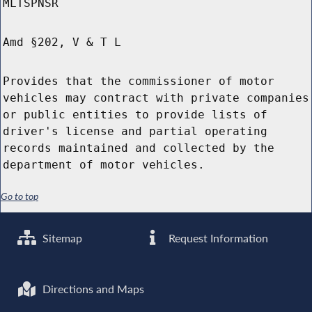
MLTSPNSR
Amd §202, V & T L
Provides that the commissioner of motor
vehicles may contract with private companies
or public entities to provide lists of
driver's license and partial operating
records maintained and collected by the
department of motor vehicles.
Go to top
Sitemap
Request Information
Directions and Maps