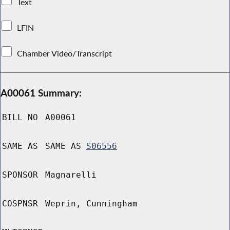
Text
LFIN
Chamber Video/Transcript
A00061 Summary:
BILL NO
A00061
SAME AS
SAME AS
S06556
SPONSOR
Magnarelli
COSPNSR
Weprin, Cunningham