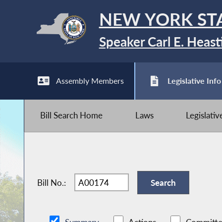
NEW YORK ST
Speaker Carl E. Heast
Assembly Members
Legislative Info
Bill Search Home
Laws
Legislati
Bill No.: