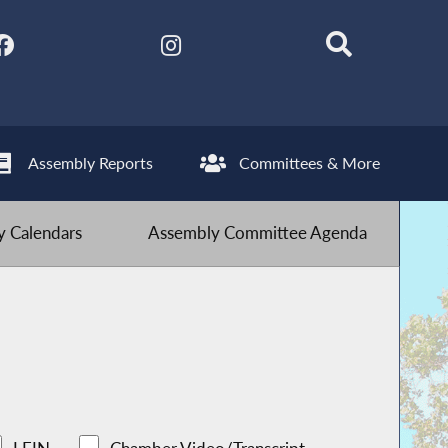
Assembly Reports
Committees & More
 Calendars
Assembly Committee Agenda