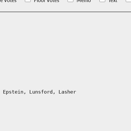
e Votes
Floor Votes
Memo
Text
 Epstein, Lunsford, Lasher