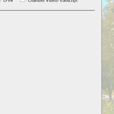
LFIN
Chamber Video/Transcript