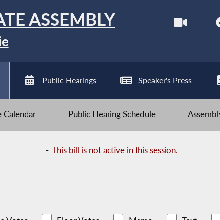
ATE ASSEMBLY
ie
Public Hearings
Speaker's Press
ve Calendar
Public Hearing Schedule
Assembly
-
This bill is not active in this session.