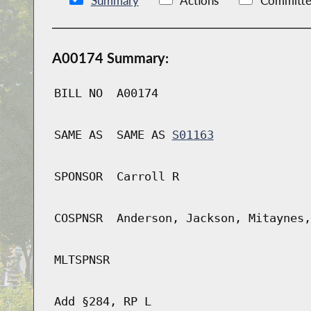
Summary
Actions
Committe
A00174 Summary:
BILL NO
A00174
SAME AS
SAME AS
S01163
SPONSOR
Carroll R
COSPNSR
Anderson, Jackson, Mitaynes,
MLTSPNSR
Add §284, RP L