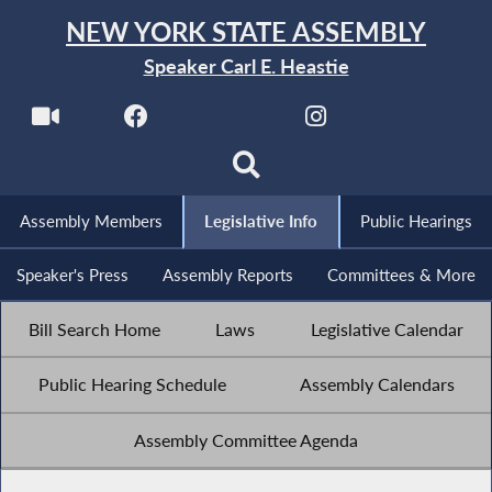
NEW YORK STATE ASSEMBLY
Speaker Carl E. Heastie
Assembly Members
Legislative Info
Public Hearings
Speaker's Press
Assembly Reports
Committees & More
Bill Search Home
Laws
Legislative Calendar
Public Hearing Schedule
Assembly Calendars
Assembly Committee Agenda