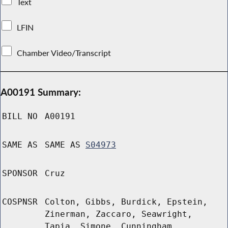
Text
LFIN
Chamber Video/Transcript
A00191 Summary:
BILL NO
A00191
SAME AS
SAME AS
S04973
SPONSOR
Cruz
COSPNSR
Colton, Gibbs, Burdick, Epstein,
Zinerman, Zaccaro, Seawright,
Tapia, Simone, Cunningham,