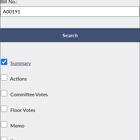
Bill No.:
Summary
Actions
Committee Votes
Floor Votes
Memo