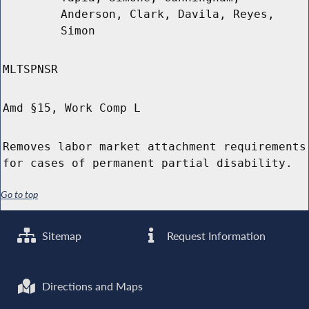
Anderson, Clark, Davila, Reyes,
Simon
MLTSPNSR
Amd §15, Work Comp L
Removes labor market attachment requirements
for cases of permanent partial disability.
Go to top
Sitemap
Request Information
Directions and Maps