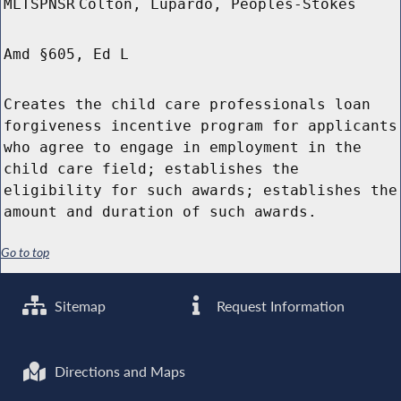
MLTSPNSR
Colton, Lupardo, Peoples-Stokes
Amd §605, Ed L
Creates the child care professionals loan
forgiveness incentive program for applicants
who agree to engage in employment in the
child care field; establishes the
eligibility for such awards; establishes the
amount and duration of such awards.
Go to top
Sitemap
Request Information
Directions and Maps