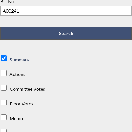
Bill No.:
Summary
Actions
Committee Votes
Floor Votes
Memo