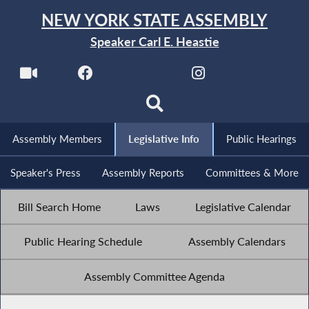
NEW YORK STATE ASSEMBLY
Speaker Carl E. Heastie
Assembly Members
Legislative Info
Public Hearings
Speaker's Press
Assembly Reports
Committees & More
Bill Search Home
Laws
Legislative Calendar
Public Hearing Schedule
Assembly Calendars
Assembly Committee Agenda