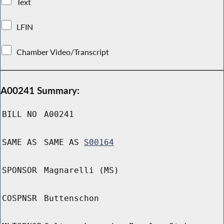
Text
LFIN
Chamber Video/Transcript
A00241 Summary:
BILL NO
A00241
SAME AS
SAME AS
S00164
SPONSOR
Magnarelli (MS)
COSPNSR
Buttenschon