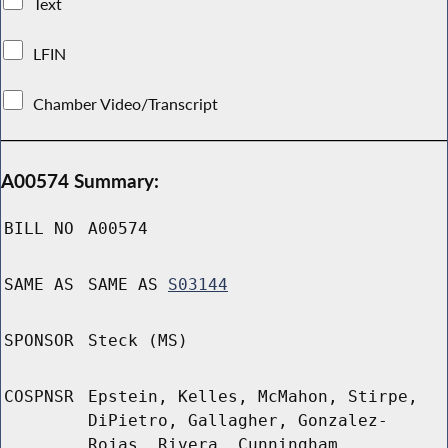
Text
LFIN
Chamber Video/Transcript
A00574 Summary:
BILL NO
A00574
SAME AS
SAME AS
S03144
SPONSOR
Steck (MS)
COSPNSR
Epstein, Kelles, McMahon, Stirpe,
DiPietro, Gallagher, Gonzalez-
Rojas, Rivera, Cunningham,