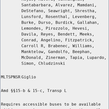
Santabarbara, Alvarez, Mamdani,
DeStefano, Seawright, Shrestha,
Lunsford, Rosenthal, Levenberg,
Burke, Durso, Burdick, Gallahan,
Lemondes, Pirozzolo, Hevesi,
Davila, Reyes, Bendett, Meeks,
Conrad, Angelino, Fitzpatrick,
Carroll R, Brabenec, Williams,
Manktelow, Gandolfo, Beephan,
McDonald, Zinerman, Tapia, Lupardo,
Simon, Chludzinski
MLTSPNSR
Giglio
Amd §§15-b & 15-c, Transp L
Requires accessible buses to be available