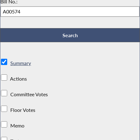
Bill No.:
Summary
Actions
Committee Votes
Floor Votes
Memo