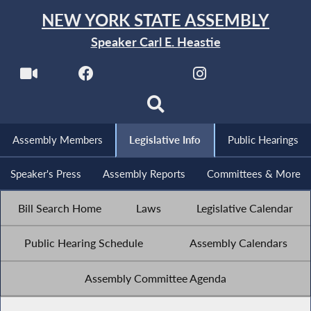
NEW YORK STATE ASSEMBLY
Speaker Carl E. Heastie
Assembly Members
Legislative Info
Public Hearings
Speaker's Press
Assembly Reports
Committees & More
Bill Search Home
Laws
Legislative Calendar
Public Hearing Schedule
Assembly Calendars
Assembly Committee Agenda