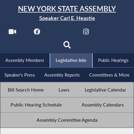
NEW YORK STATE ASSEMBLY
Speaker Carl E. Heastie
Assembly Members
Legislative Info
Public Hearings
Speaker's Press
Assembly Reports
Committees & More
Bill Search Home
Laws
Legislative Calendar
Public Hearing Schedule
Assembly Calendars
Assembly Committee Agenda