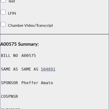
Text
LFIN
Chamber Video/Transcript
A00575 Summary:
BILL NO
A00575
SAME AS
SAME AS
S04891
SPONSOR
Pheffer Amato
COSPNSR