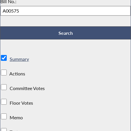
Bill No.:
Summary
Actions
Committee Votes
Floor Votes
Memo