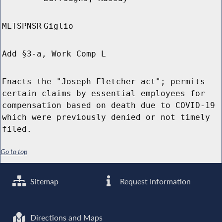
MLTSPNSR
Giglio
Add §3-a, Work Comp L
Enacts the "Joseph Fletcher act"; permits
certain claims by essential employees for
compensation based on death due to COVID-19
which were previously denied or not timely
filed.
Go to top
Sitemap
Request Information
Directions and Maps