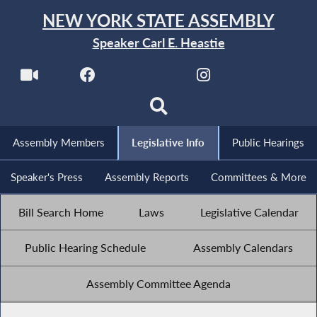
NEW YORK STATE ASSEMBLY
Speaker Carl E. Heastie
Assembly Members
Legislative Info
Public Hearings
Speaker's Press
Assembly Reports
Committees & More
Bill Search Home
Laws
Legislative Calendar
Public Hearing Schedule
Assembly Calendars
Assembly Committee Agenda