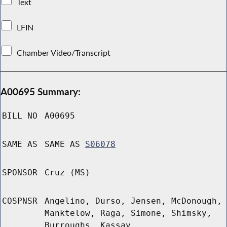
Text
LFIN
Chamber Video/Transcript
A00695 Summary:
BILL NO
A00695
SAME AS
SAME AS
S06078
SPONSOR
Cruz (MS)
COSPNSR
Angelino, Durso, Jensen, McDonough,
Manktelow, Raga, Simone, Shimsky,
Burroughs, Kassay