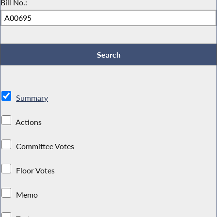
Bill No.:
Summary
Actions
Committee Votes
Floor Votes
Memo