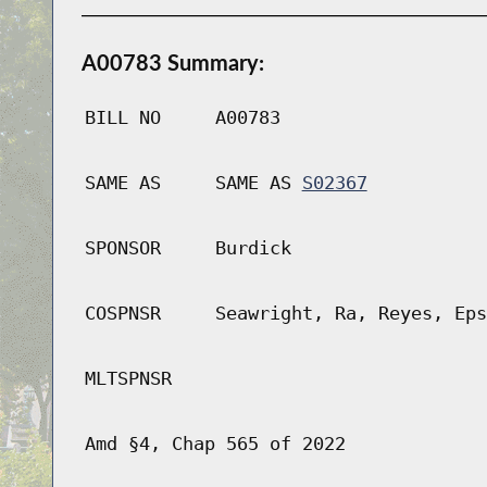
A00783 Summary:
BILL NO
A00783
SAME AS
SAME AS
S02367
SPONSOR
Burdick
COSPNSR
Seawright, Ra, Reyes, Eps
MLTSPNSR
Amd §4, Chap 565 of 2022