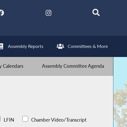
Assembly Reports
Committees & More
 Calendars
Assembly Committee Agenda
LFIN
Chamber Video/Transcript