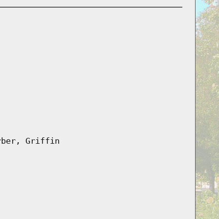
rber, Griffin