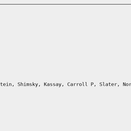
tein, Shimsky, Kassay, Carroll P, Slater, No