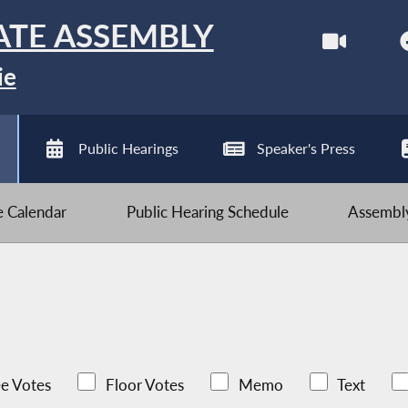
ATE ASSEMBLY
ie
Public Hearings
Speaker's Press
ve Calendar
Public Hearing Schedule
Assembly
e Votes
Floor Votes
Memo
Text