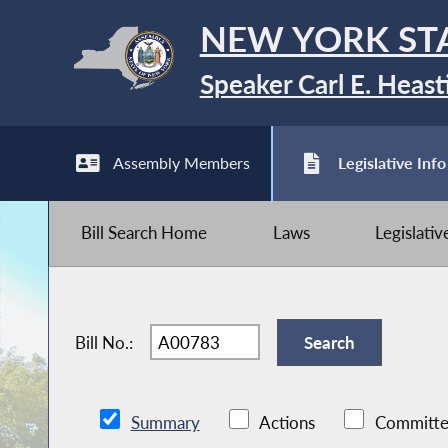
NEW YORK ST
Speaker Carl E. Heast
Assembly Members
Legislative Info
Bill Search Home
Laws
Legislati
Bill No.:
Summary
Actions
Committe