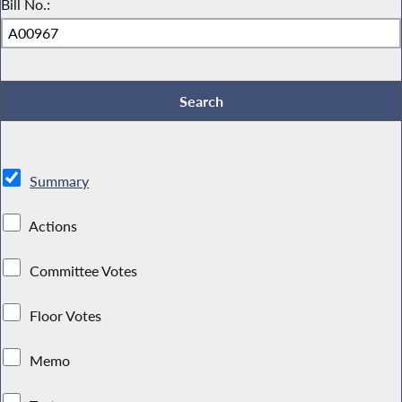
Bill No.:
Summary
Actions
Committee Votes
Floor Votes
Memo