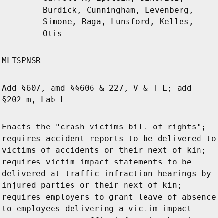
Burdick, Cunningham, Levenberg,
Simone, Raga, Lunsford, Kelles,
Otis
MLTSPNSR
Add §607, amd §§606 & 227, V & T L; add
§202-m, Lab L
Enacts the "crash victims bill of rights";
requires accident reports to be delivered to
victims of accidents or their next of kin;
requires victim impact statements to be
delivered at traffic infraction hearings by
injured parties or their next of kin;
requires employers to grant leave of absence
to employees delivering a victim impact