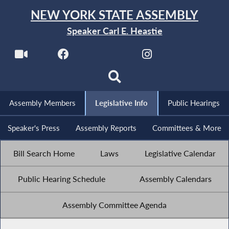
NEW YORK STATE ASSEMBLY
Speaker Carl E. Heastie
Assembly Members
Legislative Info
Public Hearings
Speaker's Press
Assembly Reports
Committees & More
Bill Search Home
Laws
Legislative Calendar
Public Hearing Schedule
Assembly Calendars
Assembly Committee Agenda