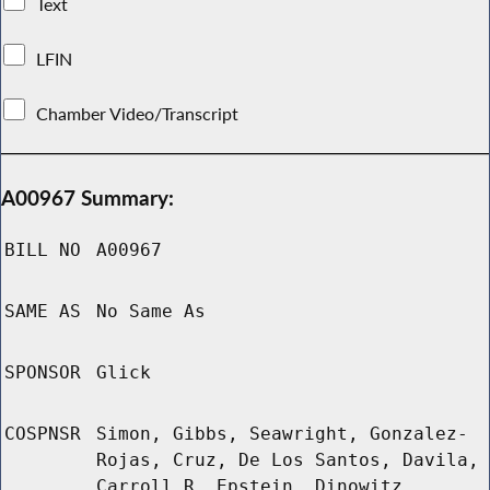
Text
LFIN
Chamber Video/Transcript
A00967 Summary:
BILL NO
A00967
SAME AS
No Same As
SPONSOR
Glick
COSPNSR
Simon, Gibbs, Seawright, Gonzalez-
Rojas, Cruz, De Los Santos, Davila,
Carroll R, Epstein, Dinowitz,