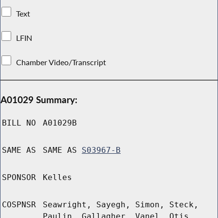
Text
LFIN
Chamber Video/Transcript
A01029 Summary:
BILL NO
A01029B
SAME AS
SAME AS
S03967-B
SPONSOR
Kelles
COSPNSR
Seawright, Sayegh, Simon, Steck,
Paulin, Gallagher, Vanel, Otis,