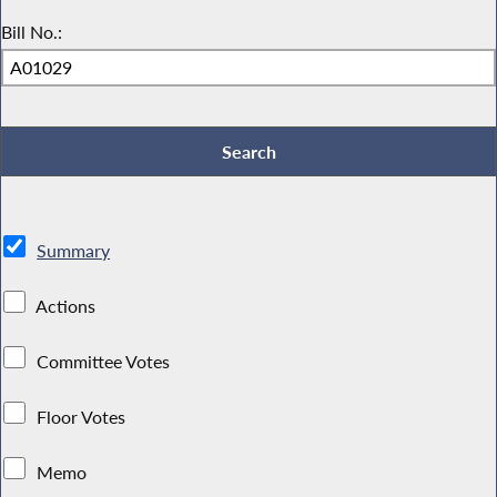
Bill No.:
Summary
Actions
Committee Votes
Floor Votes
Memo