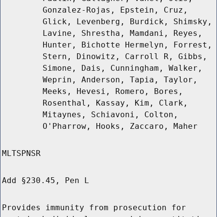
Gonzalez-Rojas, Epstein, Cruz,
Glick, Levenberg, Burdick, Shimsky,
Lavine, Shrestha, Mamdani, Reyes,
Hunter, Bichotte Hermelyn, Forrest,
Stern, Dinowitz, Carroll R, Gibbs,
Simone, Dais, Cunningham, Walker,
Weprin, Anderson, Tapia, Taylor,
Meeks, Hevesi, Romero, Bores,
Rosenthal, Kassay, Kim, Clark,
Mitaynes, Schiavoni, Colton,
O'Pharrow, Hooks, Zaccaro, Maher
MLTSPNSR
Add §230.45, Pen L
Provides immunity from prosecution for