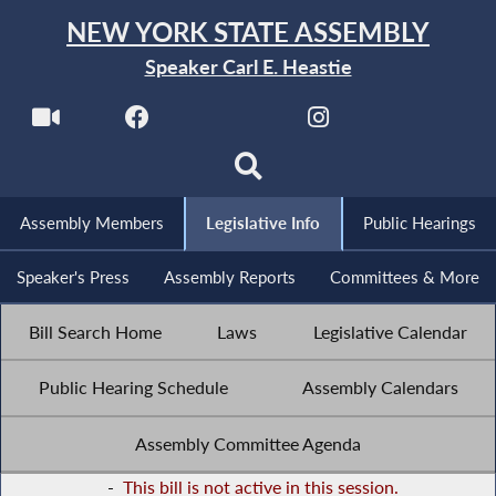
NEW YORK STATE ASSEMBLY
Speaker Carl E. Heastie
Assembly Members
Legislative Info
Public Hearings
Speaker's Press
Assembly Reports
Committees & More
Bill Search Home
Laws
Legislative Calendar
Public Hearing Schedule
Assembly Calendars
Assembly Committee Agenda
-
This bill is not active in this session.