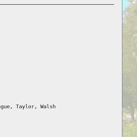
ague, Taylor, Walsh