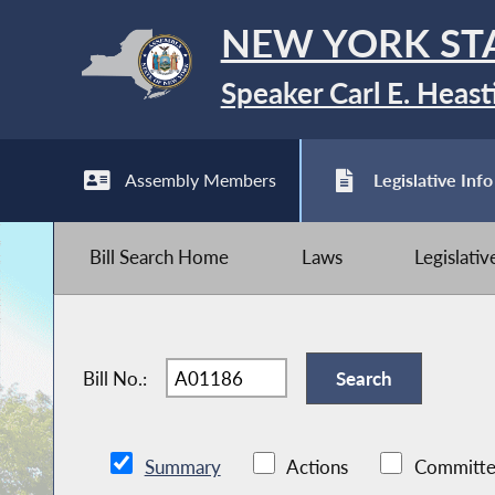
NEW YORK ST
Speaker Carl E. Heast
Assembly Members
Legislative Info
Bill Search Home
Laws
Legislati
Bill No.:
Summary
Actions
Committe