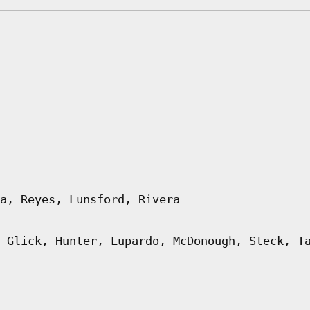
a, Reyes, Lunsford, Rivera
 Glick, Hunter, Lupardo, McDonough, Steck, T