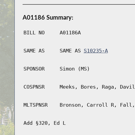
A01186 Summary:
BILL NO
A01186A
SAME AS
SAME AS
S10235-A
SPONSOR
Simon (MS)
COSPNSR
Meeks, Bores, Raga, Davil
MLTSPNSR
Bronson, Carroll R, Fall,
Add §320, Ed L