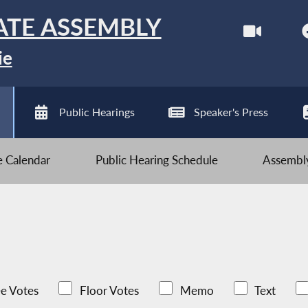
ATE ASSEMBLY
ie
Public Hearings
Speaker's Press
ve Calendar
Public Hearing Schedule
Assembly
e Votes
Floor Votes
Memo
Text