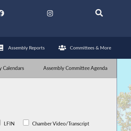
Assembly Reports
Committees & More
 Calendars
Assembly Committee Agenda
LFIN
Chamber Video/Transcript