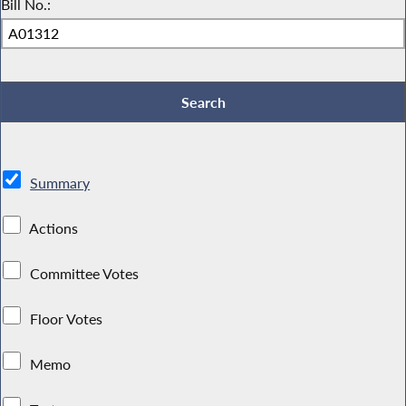
Bill No.:
Summary
Actions
Committee Votes
Floor Votes
Memo