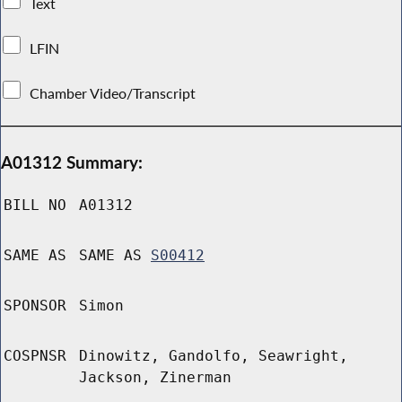
Text
LFIN
Chamber Video/Transcript
A01312 Summary:
BILL NO
A01312
SAME AS
SAME AS
S00412
SPONSOR
Simon
COSPNSR
Dinowitz, Gandolfo, Seawright,
Jackson, Zinerman