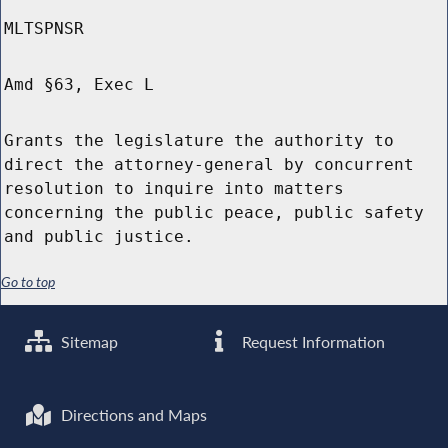
MLTSPNSR
Amd §63, Exec L
Grants the legislature the authority to
direct the attorney-general by concurrent
resolution to inquire into matters
concerning the public peace, public safety
and public justice.
Go to top
Sitemap
Request Information
Directions and Maps