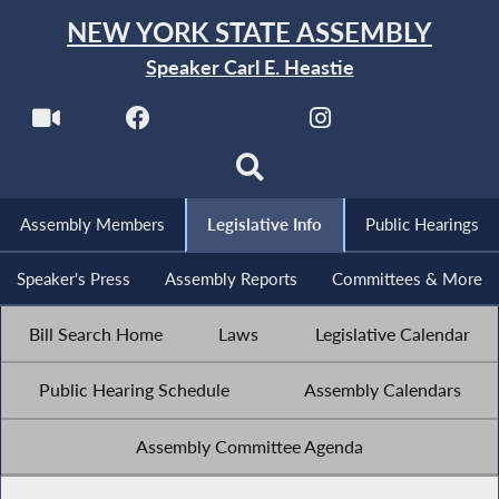
NEW YORK STATE ASSEMBLY
Speaker Carl E. Heastie
Assembly Members
Legislative Info
Public Hearings
Speaker's Press
Assembly Reports
Committees & More
Bill Search Home
Laws
Legislative Calendar
Public Hearing Schedule
Assembly Calendars
Assembly Committee Agenda