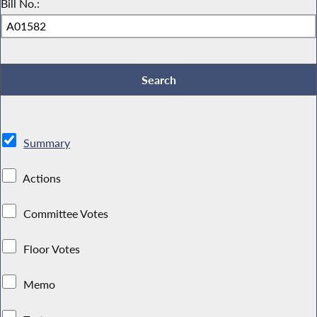
Bill No.:
Summary
Actions
Committee Votes
Floor Votes
Memo