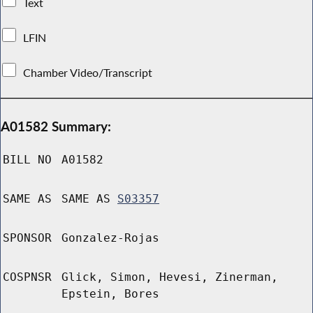
Text
LFIN
Chamber Video/Transcript
A01582 Summary:
BILL NO
A01582
SAME AS
SAME AS
S03357
SPONSOR
Gonzalez-Rojas
COSPNSR
Glick, Simon, Hevesi, Zinerman,
Epstein, Bores