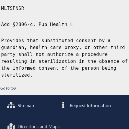
MLTSPNSR
Add §2806-c, Pub Health L
Provides that substituted consent by a
guardian, health care proxy, or other third
party shall not authorize a procedure
resulting in sterilization in the absence of
the informed consent of the person being
sterilized.
Go to top
Sitemap
Request Information
Directions and Maps