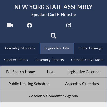
NEW YORK STATE ASSEMBLY
Speaker Carl E. Heastie
Assembly Members
Legislative Info
Public Hearings
Speaker's Press
Assembly Reports
Committees & More
Bill Search Home
Laws
Legislative Calendar
Public Hearing Schedule
Assembly Calendars
Assembly Committee Agenda